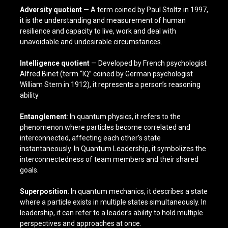
Adversity quotient
— A term coined by Paul Stoltz in 1997,
it is the understanding and measurement of human
resilience and capacity to live, work and deal with
unavoidable and undesirable circumstances.
Intelligence quotient
— Developed by French psychologist
Alfred Binet (term “IQ” coined by German psychologist
William Stern in 1912), it represents a person’s reasoning
ability
Entanglement
: In quantum physics, it refers to the
phenomenon where particles become correlated and
interconnected, affecting each other’s state
instantaneously. In Quantum Leadership, it symbolizes the
interconnectedness of team members and their shared
goals.
Superposition
: In quantum mechanics, it describes a state
where a particle exists in multiple states simultaneously. In
leadership, it can refer to a leader’s ability to hold multiple
perspectives and approaches at once.