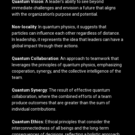
Quantum Vision
: A leader’s ability to see beyond
immediate challenges and envision a future that aligns
with the organization’s purpose and potential.
Non-locality
: In quantum physics, it suggests that
particles can influence each other regardless of distance.
In leadership, it represents the idea that leaders can have a
global impact through their actions.
Quantum Collaboration
: An approach to teamwork that
leverages the principles of quantum physics, emphasizing
cooperation, synergy, and the collective intelligence of the
team.
Quantum Synergy
: The result of effective quantum
collaboration, where the combined efforts of a team
produce outcomes that are greater than the sum of
individual contributions.
Quantum Ethics:
Ethical principles that consider the
interconnectedness of all beings and the long-term
consequences of decisions, reflecting a holistic approach