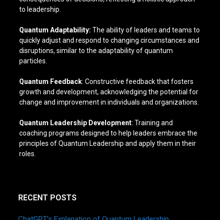
to leadership.
Quantum Adaptability:
The ability of leaders and teams to
quickly adjust and respond to changing circumstances and
disruptions, similar to the adaptability of quantum
particles.
Quantum Feedback
: Constructive feedback that fosters
growth and development, acknowledging the potential for
change and improvement in individuals and organizations.
Quantum Leadership Development
: Training and
coaching programs designed to help leaders embrace the
principles of Quantum Leadership and apply them in their
roles.
RECENT POSTS
ChatGPT’s Explanation of Quantum Leadership