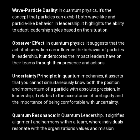
Wave-Particle Duality
: In quantum physics, it’s the
concept that particles can exhibit both wave-like and
particle-like behavior. In leadership, it highlights the ability
to adapt leadership styles based on the situation.
Observer Effect:
In quantum physics, it suggests that the
act of observation can influence the behavior of particles.
In leadership, it underscores the impact leaders have on
their teams through their presence and actions.
Uncertainty Principle:
In quantum mechanics, it asserts
that you cannot simultaneously know both the position
and momentum of a particle with absolute precision. In
leadership, it relates to the acceptance of ambiguity and
the importance of being comfortable with uncertainty.
Quantum Resonance
: In Quantum Leadership, it signifies
alignment and harmony within a team, where individuals
resonate with the organization’s values and mission.