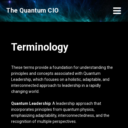
Skip
The Quantum CIO
to
content
Terminology
These terms provide a foundation for understanding the
principles and concepts associated with Quantum
Leadership, which focuses on a holistic, adaptable, and
interconnected approach to leadership in a rapidly
changing world.
Quantum Leadership
: A leadership approach that
incorporates principles from quantum physics,
emphasizing adaptability, interconnectedness, and the
recognition of multiple perspectives.