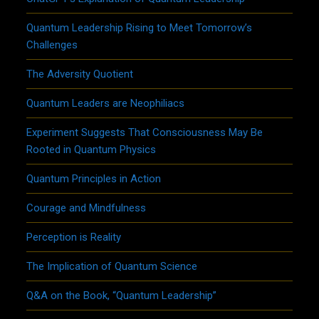
Quantum Leadership Rising to Meet Tomorrow’s
Challenges
The Adversity Quotient
Quantum Leaders are Neophiliacs
Experiment Suggests That Consciousness May Be
Rooted in Quantum Physics
Quantum Principles in Action
Courage and Mindfulness
Perception is Reality
The Implication of Quantum Science
Q&A on the Book, “Quantum Leadership”